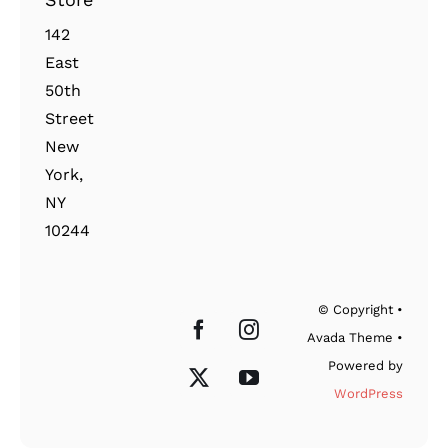
142
East
50th
Street
New
York,
NY
10244
© Copyright •
Avada Theme •
Powered by
WordPress