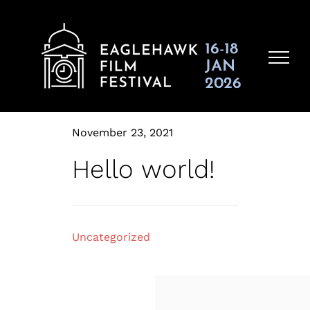
Skip
to
content
November 23, 2021
Hello world!
Uncategorized