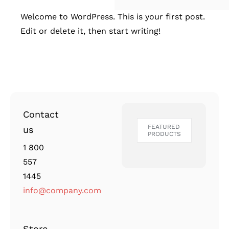
Welcome to WordPress. This is your first post.
Edit or delete it, then start writing!
Contact
FEATURED
us
PRODUCTS
1 800
557
1445
info@company.com
Store