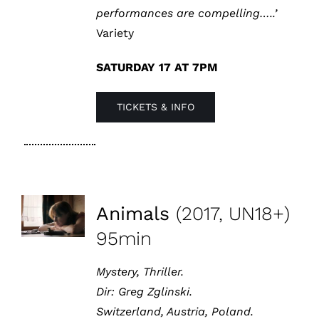
performances are compelling…..’
Variety
SATURDAY 17 AT 7PM
TICKETS & INFO
Animals
(2017, UN18+)
95min
Mystery, Thriller.
Dir:
Greg Zglinski
.
Switzerland, Austria, Poland.