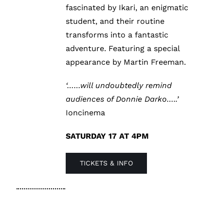
fascinated by Ikari, an enigmatic
student, and their routine
transforms into a fantastic
adventure. Featuring a special
appearance by Martin Freeman.
‘……will undoubtedly remind
audiences of Donnie Darko…..’
Ioncinema
SATURDAY 17 AT 4PM
TICKETS & INFO