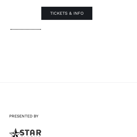
TICKETS & INFO
PRESENTED BY