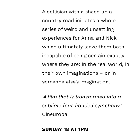
A collision with a sheep on a
country road initiates a whole
series of weird and unsettling
experiences for Anna and Nick
which ultimately leave them both
incapable of being certain exactly
where they are: in the real world, in
their own imaginations – or in
someone else’s imagination.
‘A film that is transformed into a
sublime four-handed symphony.’
Cineuropa
SUNDAY 18 AT 1PM