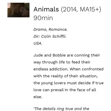
Animals
(2014, MA15+)
90min
Drama, Romance.
Dir:
Colin Schiffli
.
USA.
Jude and Bobbie are conning their
way through life to feed their
endless addiction. When confronted
with the reality of their situation,
the young lovers must decide if true
love can prevail in the face of all
else.
‘The details ring true and the