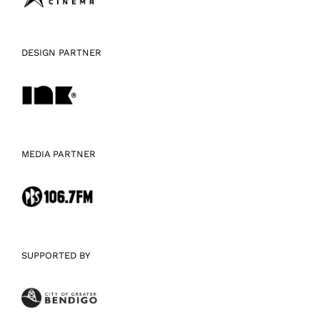
DESIGN PARTNER
MEDIA PARTNER
SUPPORTED BY