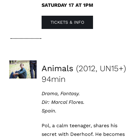
SATURDAY 17 AT 1PM
TICKETS & INFO
Animals
(2012, UN15+)
94min
Drama, Fantasy.
Dir:
Marcal Flores.
Spain.
Pol, a calm teenager, shares his
secret with Deerhoof. He becomes