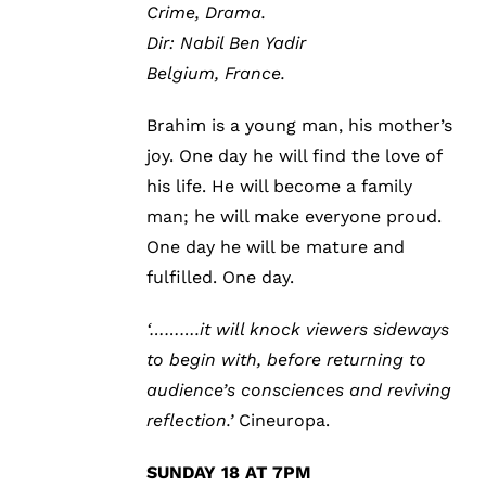
Crime, Drama.
Dir: Nabil Ben Yadir
Belgium, France.
Brahim is a young man, his mother’s
joy. One day he will find the love of
his life. He will become a family
man; he will make everyone proud.
One day he will be mature and
fulfilled. One day.
‘……….it will knock viewers sideways
to begin with, before returning to
audience’s consciences and reviving
reflection.’
Cineuropa.
SUNDAY 18 AT 7PM