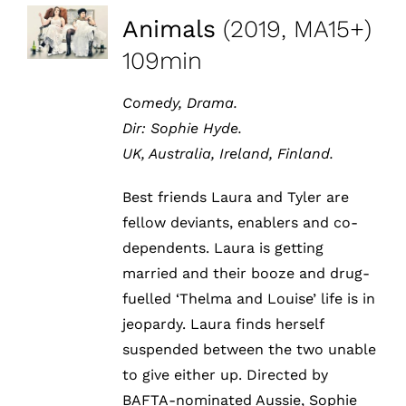
Animals
(2019, MA15+)
109min
Comedy, Drama.
Dir: Sophie Hyde.
UK, Australia, Ireland, Finland.
Best friends Laura and Tyler are
fellow deviants, enablers and co-
dependents. Laura is getting
married and their booze and drug-
fuelled ‘Thelma and Louise’ life is in
jeopardy. Laura finds herself
suspended between the two unable
to give either up. Directed by
BAFTA-nominated Aussie, Sophie