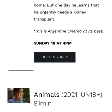
home. But one day he learns that
he urgently needs a kidney
transplant.
‘This is Argentine cinema at its best!’
SUNDAY 18 AT 4PM
TICKETS & INFO
Animals
(2021, UN18+)
91min