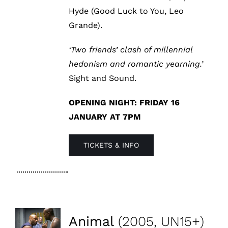
Hyde (Good Luck to You, Leo
Grande).
‘Two friends’ clash of millennial
hedonism and romantic yearning.’
Sight and Sound.
OPENING NIGHT: FRIDAY 16
JANUARY AT 7PM
TICKETS & INFO
Animal
(2005, UN15+)