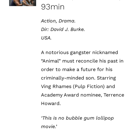
93min
Action, Drama.
Dir:
David J. Burke.
USA.
A notorious gangster nicknamed
“Animal” must reconcile his past in
order to make a future for his
criminally-minded son. Starring
Ving Rhames (Pulp Fiction) and
Academy Award nominee, Terrence
Howard.
‘This is no bubble gum lollipop
movie.’