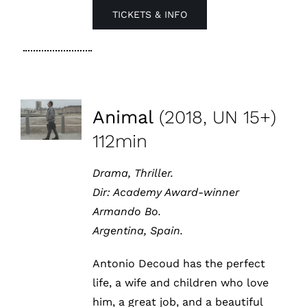
TICKETS & INFO
Animal
(2018, UN 15+)
112min
Drama, Thriller.
Dir:
Academy Award-winner
Armando Bo.
Argentina, Spain.
Antonio Decoud has the perfect
life, a wife and children who love
him, a great job, and a beautiful